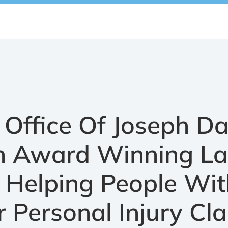
Office Of Joseph D
An Award Winning L
 Helping People Wit
r Personal Injury Cl