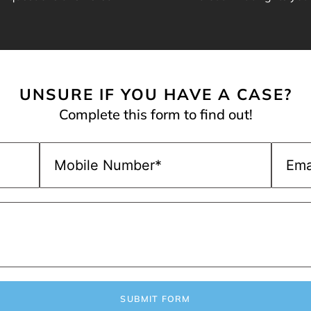
UNSURE IF YOU HAVE A CASE?
Complete this form to find out!
SUBMIT FORM