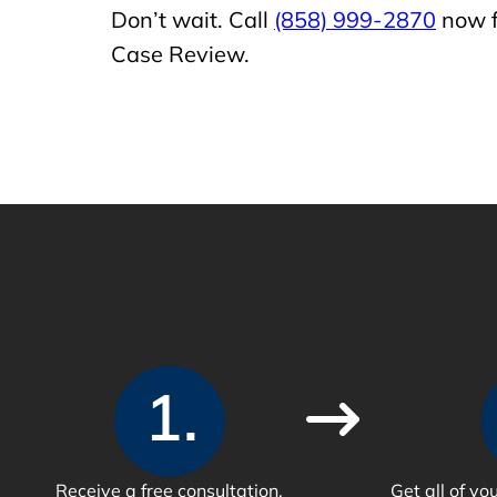
Don’t wait. Call
(858) 999-2870
now f
Case Review.
1.
Receive a free consultation.
Get all of y