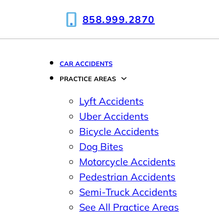
858.999.2870
CAR ACCIDENTS
PRACTICE AREAS
Lyft Accidents
Uber Accidents
Bicycle Accidents
Dog Bites
Motorcycle Accidents
Pedestrian Accidents
Semi-Truck Accidents
See All Practice Areas