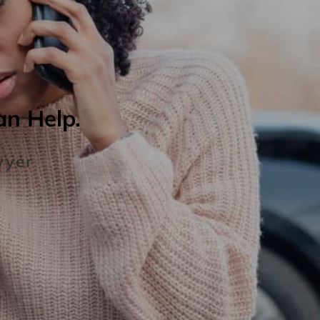
an Help.
wyer