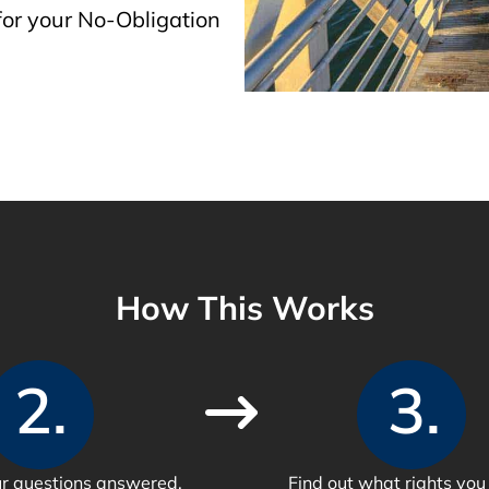
or your No-Obligation
How This Works
2.
3.
our questions answered.
Find out what rights you