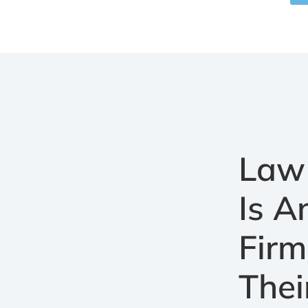
Law 
Is 
Firm
Thei