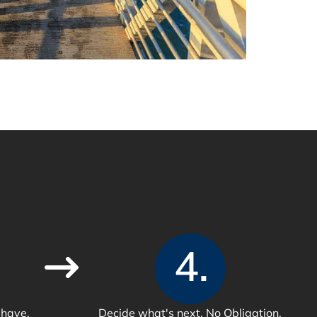
4.
 have.
Decide what's next. No Obligation.