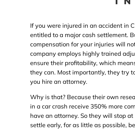
I
If you were injured in an accident in 
entitled to a major cash settlement. Bu
compensation for your injuries will n
company employs highly trained adjus
ensure their profitability, which means
they can. Most importantly, they try to
you hire an attorney.
Why is that? Because their own resea
in a car crash receive 350% more co
have an attorney. So they will stop at
settle early, for as little as possible, 