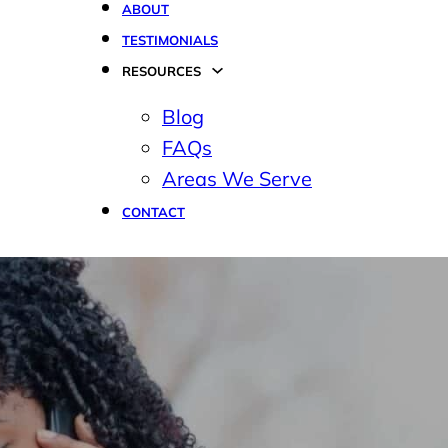
ABOUT
TESTIMONIALS
RESOURCES
Blog
FAQs
Areas We Serve
CONTACT