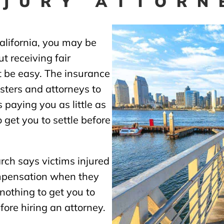
NJURY ATTORN
California, you may be
t receiving fair
ot be easy. The insurance
ters and attorneys to
 paying you as little as
 get you to settle before
rch says victims injured
mpensation when they
 nothing to get you to
before hiring an attorney.