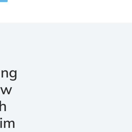
ang
aw
h
aim