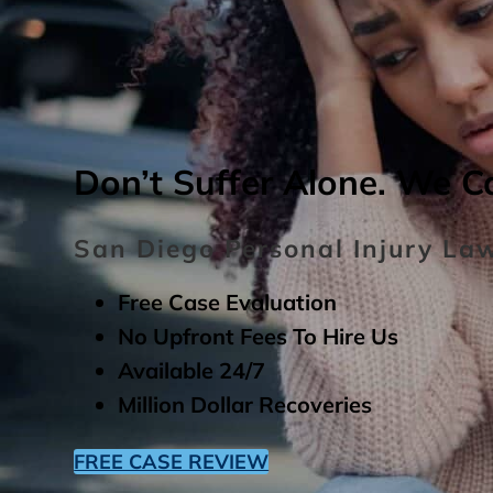
Don’t Suffer Alone. We C
San Diego Personal Injury La
Free Case Evaluation
No Upfront Fees To Hire Us
Available 24/7
Million Dollar Recoveries
FREE CASE REVIEW