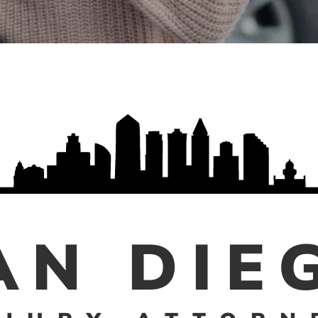
AN DIE