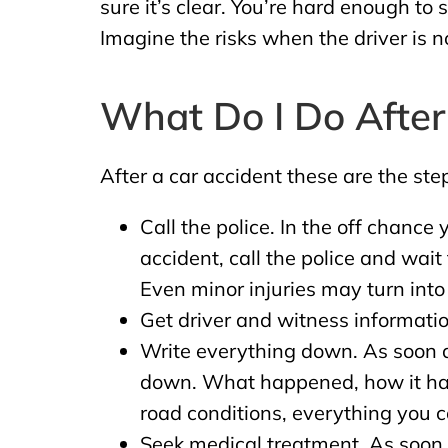
sure it’s clear. You’re hard enough to
Imagine the risks when the driver is n
What Do I Do After
After a car accident these are the ste
Call the police. In the off chance
accident, call the police and wait 
Even minor injuries may turn into 
Get driver and witness informatio
Write everything down. As soon as
down. What happened, how it happ
road conditions, everything you
Seek medical treatment. As soon a