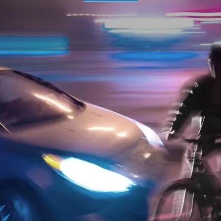
ACCIDENT LAWYER