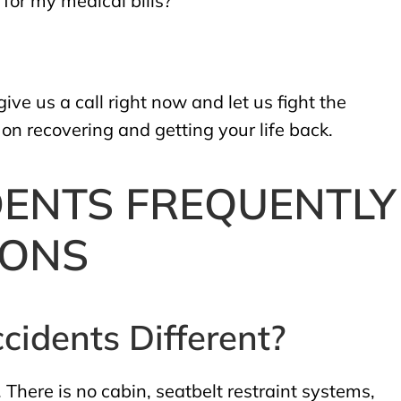
for my medical bills?”
ve us a call right now and let us fight the
n recovering and getting your life back.
DENTS FREQUENTLY
IONS
cidents Different?
 There is no cabin, seatbelt restraint systems,