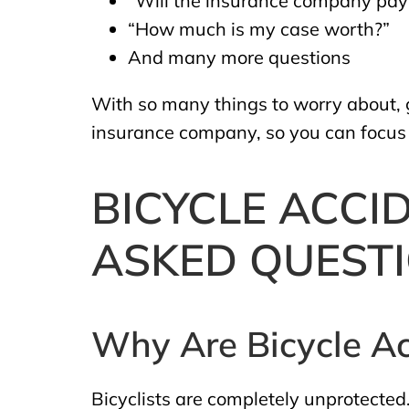
“Will the insurance company pay 
“How much is my case worth?”
And many more questions
With so many things to worry about, gi
insurance company, so you can focus o
BICYCLE ACCI
ASKED QUEST
Why Are Bicycle Ac
Bicyclists are completely unprotected.