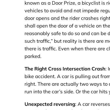
known as a Door Prize, a bicyclist is r
vehicles to avoid and not impede regul
door opens and the rider crashes righ
shall open the door of a vehicle on the
reasonably safe to do so and can be 
such traffic,” but reality is there ar
there is traffic. Even when there are 
parked.
The Right Cross Intersection Crash
: 
bike accident. A car is pulling out fro
right. There are actually two ways to
run into the car’s side. Or the car hits
Unexpected reversing
: A car reverse