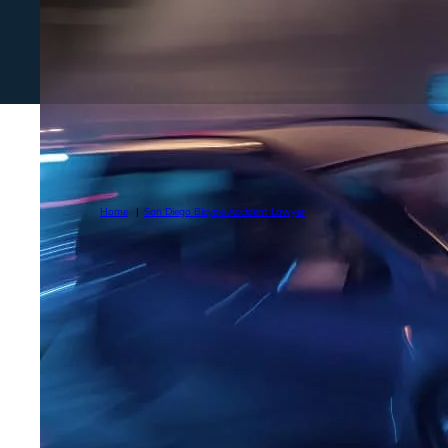
Home
San Diego Bicycle Accident Lawyer
TOP BICYCLE 
IN SAN DIEGO