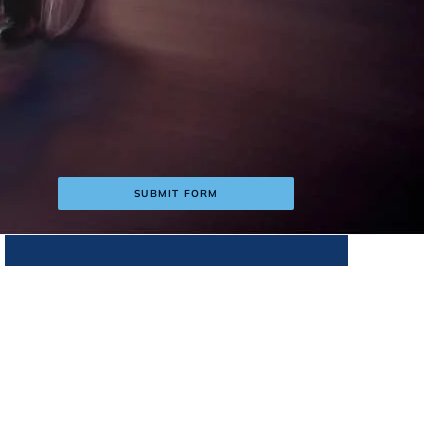
s
SUBMIT FORM