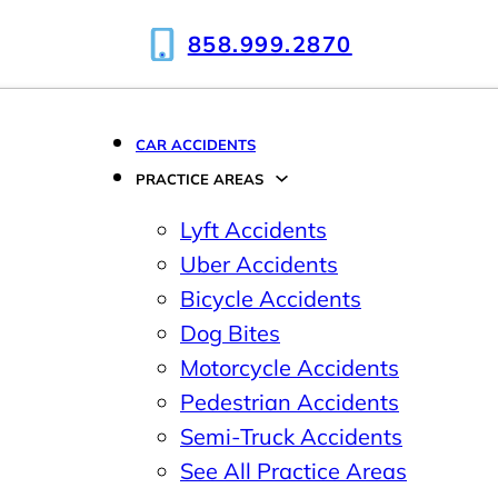
858.999.2870
CAR ACCIDENTS
PRACTICE AREAS
Lyft Accidents
Uber Accidents
Bicycle Accidents
Dog Bites
Motorcycle Accidents
Pedestrian Accidents
Semi-Truck Accidents
See All Practice Areas