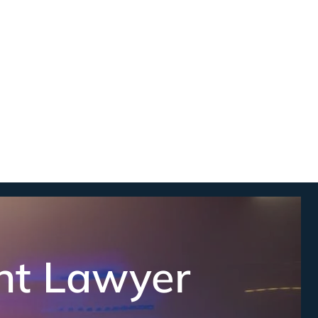
nt Lawyer