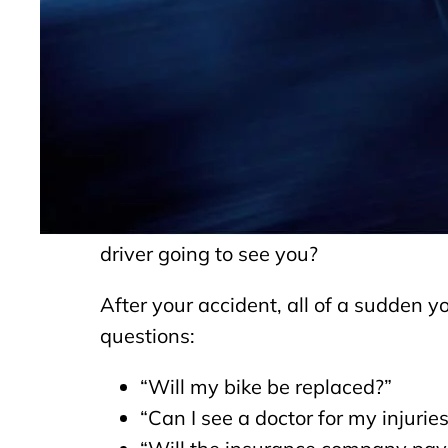
Cyclists face a unique risk compared 
invisible to drivers of motor vehicles.
with bicycles. In fact, some think the
Without the protection of 3,000 pounds
huge injuries when they collide with a
requiring medical attention a year. Wh
see the other car. Now imagine a single
driver going to see you?
After your accident, all of a sudden 
questions:
“Will my bike be replaced?”
“Can I see a doctor for my injurie