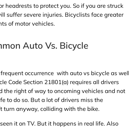
r headrests to protect you. So if you are struck
ll suffer severe injuries. Bicyclists face greater
ts of motor vehicles.
mon Auto Vs. Bicycle
 a frequent occurrence with auto vs bicycle as wel
cle Code Section 21801(a) requires all drivers
eld the right of way to oncoming vehicles and not
afe to do so. But a lot of drivers miss the
 turn anyway, colliding with the bike.
 seen it on TV. But it happens in real life. Also