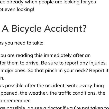
 see already when people are looking for you.
ot even looking!
 A Bicycle Accident?
ps you need to take:
 you are reading this immediately after an
for them to arrive. Be sure to report any injuries.
major ones. So that pinch in your neck? Report it
n.
 possible after the accident, write everything
ened, the weather, the traffic conditions, the
 can remember.
s possible, go see a doctor if you’re not taken to