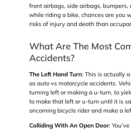
front airbags, side airbags, bumpers, o
while riding a bike, chances are you wi
risks of injury and death than occupan
What Are The Most Com
Accidents?
The Left Hand Turn
: This is actually
as auto vs motorcycle accidents. Vehi
turning left or making a u-turn, to yi
to make that left or u-turn until it is s
oncoming bicycle rider and make a left
Colliding With An Open Door
: You’ve