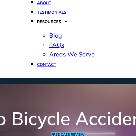
ABOUT
TESTIMONIALS
RESOURCES
Blog
FAQs
Areas We Serve
CONTACT
o Bicycle Accide
FREE CASE REVIEW