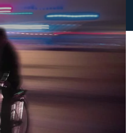
NOT SURE YOU HAVE A CASE?
Complete this form to find out
S