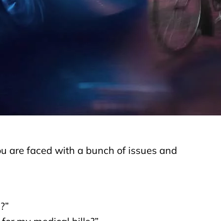
to other vehicles on the road. They are almost
 Most drivers are not used to sharing the road
y belong on the sidewalk and not in their way.
 of metal, seatbelts and air bags, cyclists face
 car or truck. There almost 4 million car accident
y? Because one driver (or both drivers) didn’t
 rider on a bike in place of the car. How is that
you are faced with a bunch of issues and
s?”