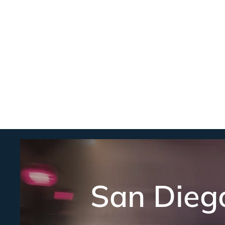
San Dieg