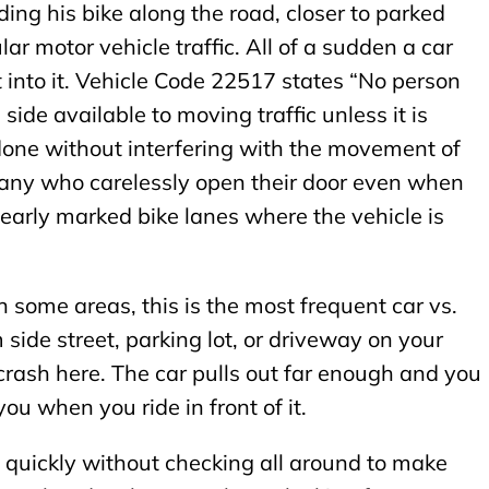
iding his bike along the road, closer to parked
ar motor vehicle traffic. All of a sudden a car
t into it. Vehicle Code 22517 states “No person
 side available to moving traffic unless it is
done without interfering with the movement of
e many who carelessly open their door even when
clearly marked bike lanes where the vehicle is
In some areas, this is the most frequent car vs.
m side street, parking lot, or driveway on your
 crash here. The car pulls out far enough and you
 you when you ride in front of it.
s quickly without checking all around to make