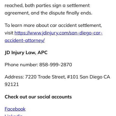
reached, both parties sign a settlement
agreement, and the dispute finally ends.
To learn more about car accident settlement,
visit
https://www.jdinjury.com/san-diego-car-
accident-attorney/
JD Injury Law, APC
Phone number: 858-999-2870
Address: 7220 Trade Street, #101 San Diego CA
92121
Check out our social accounts
Facebook