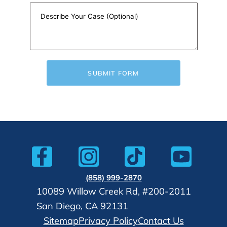
SUBMIT FORM
(858) 999-2870
10089 Willow Creek Rd, #200-2011
San Diego, CA 92131
Sitemap
Privacy Policy
Contact Us