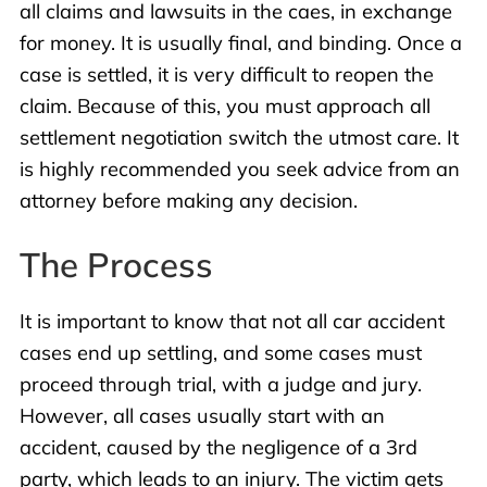
all claims and lawsuits in the caes, in exchange
for money. It is usually final, and binding. Once a
case is settled, it is very difficult to reopen the
claim. Because of this, you must approach all
settlement negotiation switch the utmost care. It
is highly recommended you seek advice from an
attorney before making any decision.
The Process
It is important to know that not all car accident
cases end up settling, and some cases must
proceed through trial, with a judge and jury.
However, all cases usually start with an
accident, caused by the negligence of a 3rd
party, which leads to an injury. The victim gets