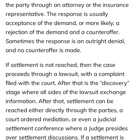
the party through an attorney or the insurance
representative. The response is usually
acceptance of the demand, or more likely, a
rejection of the demand and a counteroffer.
Sometimes the response is an outright denial,
and no counteroffer is made.
If settlement is not reached, then the case
proceeds through a lawsuit, with a complaint
filed with the court. After that is the “discovery”
stage where all sides of the lawsuit exchange
information. After that, settlement can be
reached either directly through the parties, a
court ordered mediation, or even a judicial
settlement conference where a Judge presides
over settlement discussions. If a settlement is