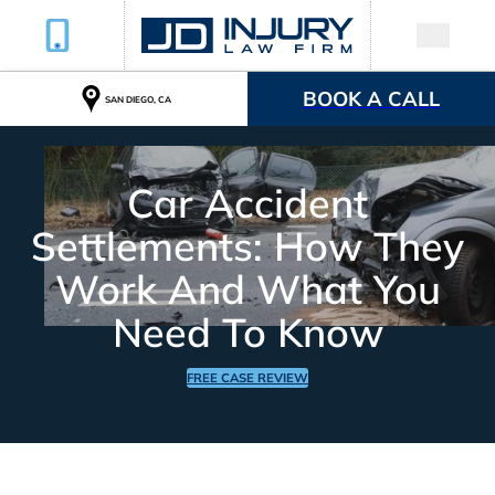
BOOK A CALL
SAN DIEGO, CA
Car Accident
Settlements: How They
Work And What You
Need To Know
FREE CASE REVIEW