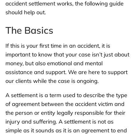
accident settlement works, the following guide
should help out.
The Basics
If this is your first time in an accident, it is
important to know that your case isn’t just about
money, but also emotional and mental
assistance and support. We are here to support
our clients while the case is ongoing.
A settlement is a term used to describe the type
of agreement between the accident victim and
the person or entity legally responsible for their
injury and suffering. A settlement is not as
simple as it sounds as it is an agreement to end