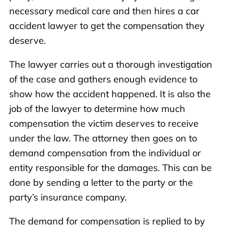
necessary medical care and then hires a car
accident lawyer to get the compensation they
deserve.
The lawyer carries out a thorough investigation
of the case and gathers enough evidence to
show how the accident happened. It is also the
job of the lawyer to determine how much
compensation the victim deserves to receive
under the law. The attorney then goes on to
demand compensation from the individual or
entity responsible for the damages. This can be
done by sending a letter to the party or the
party’s insurance company.
The demand for compensation is replied to by