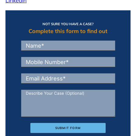
Linkedin
NOT SURE YOU HAVE A CASE?
Complete this form to find out
SUBMIT FORM