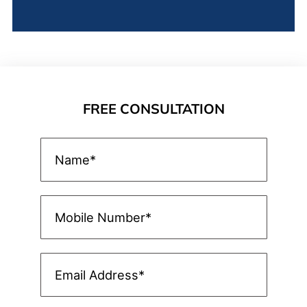
FREE CONSULTATION