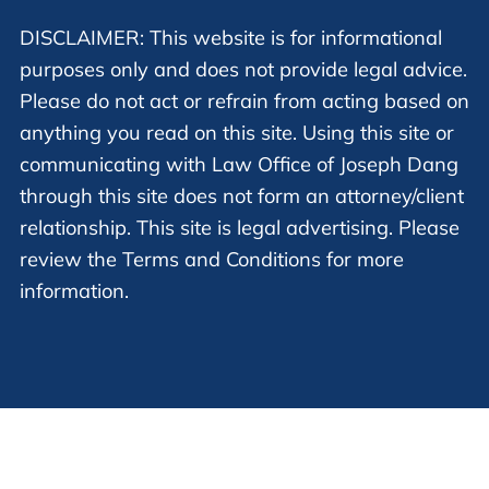
DISCLAIMER: This website is for informational
purposes only and does not provide legal advice.
Please do not act or refrain from acting based on
anything you read on this site. Using this site or
communicating with Law Office of Joseph Dang
through this site does not form an attorney/client
relationship. This site is legal advertising. Please
review the Terms and Conditions for more
information.