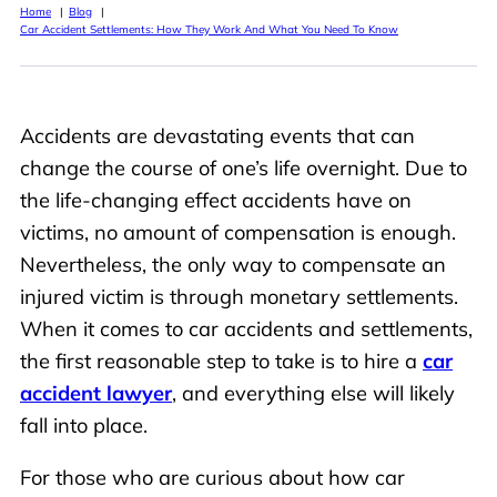
Home
Blog
Car Accident Settlements: How They Work And What You Need To Know
Accidents are devastating events that can
change the course of one’s life overnight. Due to
the life-changing effect accidents have on
victims, no amount of compensation is enough.
Nevertheless, the only way to compensate an
injured victim is through monetary settlements.
When it comes to car accidents and settlements,
the first reasonable step to take is to hire a
car
accident lawyer
, and everything else will likely
fall into place.
For those who are curious about how car