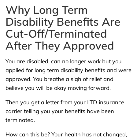
Why Long Term
Disability Benefits Are
Cut-Off/Terminated
After They Approved
You are disabled, can no longer work but you
applied for long term disability benefits and were
approved. You breathe a sigh of relief and
believe you will be okay moving forward.
Then you get a letter from your LTD insurance
carrier telling you your benefits have been
terminated.
How can this be? Your health has not changed,