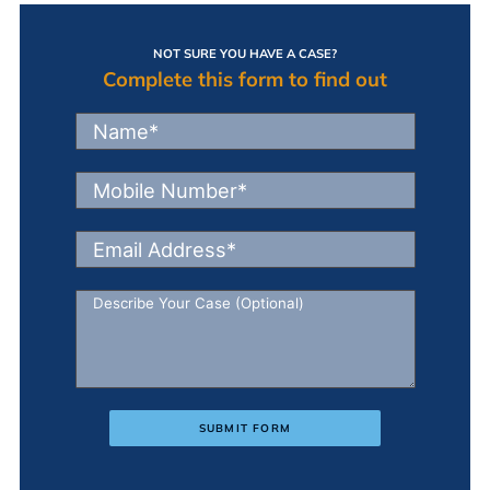
NOT SURE YOU HAVE A CASE?
Complete this form to find out
SUBMIT FORM