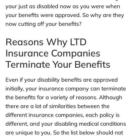
your just as disabled now as you were when
your benefits were approved. So why are they
now cutting off your benefits?
Reasons Why LTD
Insurance Companies
Terminate Your Benefits
Even if your disability benefits are approved
initially, your insurance company can terminate
the benefits for a variety of reasons. Although
there are a lot of similarities between the
different insurance companies, each policy is
different, and your disabling medical conditions
are unique to you. So the list below should not