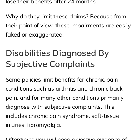
lose their benefits after 24 months.
Why do they limit these claims? Because from
their point of view, these impairments are easily
faked or exaggerated.
Disabilities Diagnosed By
Subjective Complaints
Some policies limit benefits for chronic pain
conditions such as arthritis and chronic back
pain, and for many other conditions primarily
diagnose with subjective complaints. This
includes chronic pain syndrome, soft-tissue
injuries, fibromyalgia.
Oftentimes you will need objective evidence of