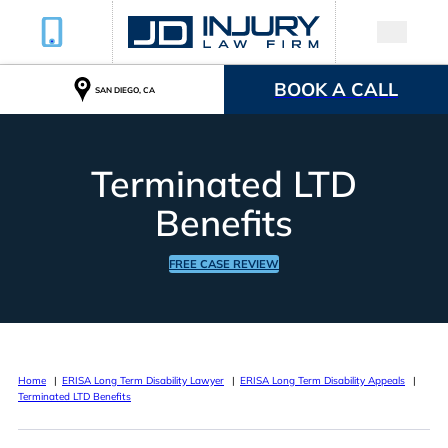
BOOK A CALL
SAN DIEGO, CA
Terminated LTD
Benefits
FREE CASE REVIEW
Home
ERISA Long Term Disability Lawyer
ERISA Long Term Disability Appeals
Terminated LTD Benefits