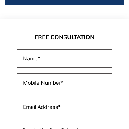
FREE CONSULTATION