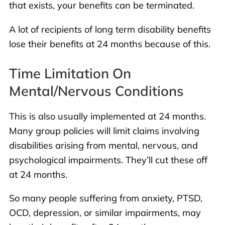
that exists, your benefits can be terminated.
A lot of recipients of long term disability benefits
lose their benefits at 24 months because of this.
Time Limitation On
Mental/nervous Conditions
This is also usually implemented at 24 months.
Many group policies will limit claims involving
disabilities arising from mental, nervous, and
psychological impairments. They’ll cut these off
at 24 months.
So many people suffering from anxiety, PTSD,
OCD, depression, or similar impairments, may