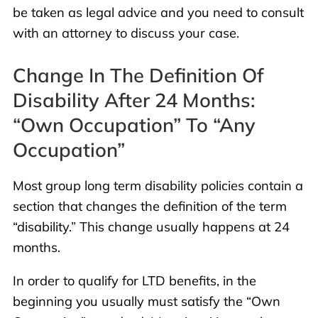
be taken as legal advice and you need to consult
with an attorney to discuss your case.
Change In The Definition Of
Disability After 24 Months:
“Own Occupation” To “Any
Occupation”
Most group long term disability policies contain a
section that changes the definition of the term
“disability.” This change usually happens at 24
months.
In order to qualify for LTD benefits, in the
beginning you usually must satisfy the “Own