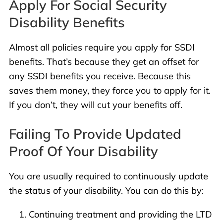
Apply For Social Security
Disability Benefits
Almost all policies require you apply for SSDI
benefits. That’s because they get an offset for
any SSDI benefits you receive. Because this
saves them money, they force you to apply for it.
If you don’t, they will cut your benefits off.
Failing To Provide Updated
Proof Of Your Disability
You are usually required to continuously update
the status of your disability. You can do this by:
Continuing treatment and providing the LTD