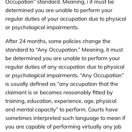
Occupation” standard. Meaning, i it must be
determined you are unable to perform your
regular duties of your occupation due to physical
or psychological impairments.
After 24 months, some policies change the
standard to “Any Occupation.” Meaning, it must
be determined you are unable to perform your
regular duties of any occupation due to physical
or psychological impairments. “Any Occupation”
is usually defined as “any occupation that the
claimant is or becomes reasonably fitted by
training, education, experience, age, physical
and mental capacity” to perform. Courts have
sometimes interpreted such language to mean if
you are capable of performing virtually any job