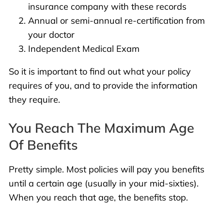
insurance company with these records
Annual or semi-annual re-certification from
your doctor
Independent Medical Exam
So it is important to find out what your policy
requires of you, and to provide the information
they require.
You Reach The Maximum Age
Of Benefits
Pretty simple. Most policies will pay you benefits
until a certain age (usually in your mid-sixties).
When you reach that age, the benefits stop.