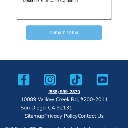
SUBMIT FORM
(858) 999-2870
10089 Willow Creek Rd, #200-2011
San Diego, CA 92131
Sitemap
Privacy Policy
Contact Us