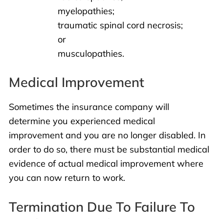
myelopathies;
traumatic spinal cord necrosis;
or
musculopathies.
Medical Improvement
Sometimes the insurance company will
determine you experienced medical
improvement and you are no longer disabled. In
order to do so, there must be substantial medical
evidence of actual medical improvement where
you can now return to work.
Termination Due To Failure To