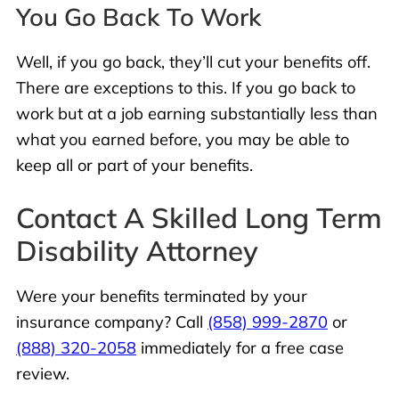
You Go Back To Work
Well, if you go back, they’ll cut your benefits off.
There are exceptions to this. If you go back to
work but at a job earning substantially less than
what you earned before, you may be able to
keep all or part of your benefits.
Contact A Skilled Long Term
Disability Attorney
Were your benefits terminated by your
insurance company? Call
(858) 999-2870
or
(888) 320-2058
immediately for a free case
review.