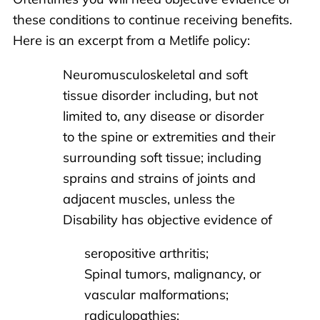
these conditions to continue receiving benefits.
Here is an excerpt from a Metlife policy:
Neuromusculoskeletal and soft
tissue disorder including, but not
limited to, any disease or disorder
to the spine or extremities and their
surrounding soft tissue; including
sprains and strains of joints and
adjacent muscles, unless the
Disability has objective evidence of
seropositive arthritis;
Spinal tumors, malignancy, or
vascular malformations;
radiculopathies;