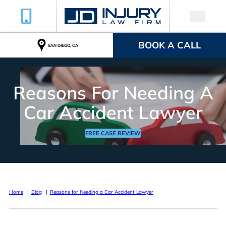
BOOK A CALL
SAN DIEGO, CA
Reasons For Needing A
Car Accident Lawyer
FREE CASE REVIEW
Home
Blog
Reasons for Needing a Car Accident Lawyer