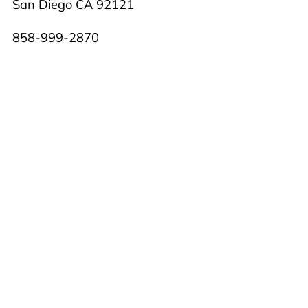
San Diego CA 92121
858-999-2870