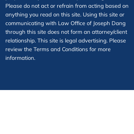
Please do not act or refrain from acting based on
anything you read on this site. Using this site or
communicating with Law Office of Joseph Dang
through this site does not form an attorney/client
relationship. This site is legal advertising. Please
review the Terms and Conditions for more
information.