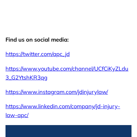
Find us on social media:
https://twitter.com/apc_jd
https://www.youtube.com/channel/UCfCiKyZLdu
3_G2YtshKR3qg
https://www.instagram.com/jdinjurylaw/
https://www.linkedin.com/company/jd-injury-
law-apc/