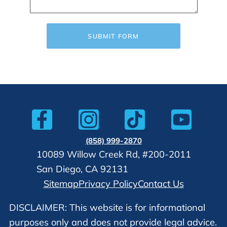
SUBMIT FORM
(858) 999-2870
10089 Willow Creek Rd, #200-2011
San Diego, CA 92131
Sitemap
Privacy Policy
Contact Us
DISCLAIMER: This website is for informational
purposes only and does not provide legal advice.