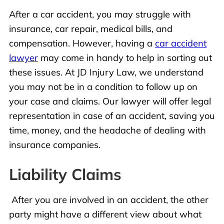
After a car accident, you may struggle with
insurance, car repair, medical bills, and
compensation. However, having a
car accident
lawyer
may come in handy to help in sorting out
these issues. At JD Injury Law, we understand
you may not be in a condition to follow up on
your case and claims. Our lawyer will offer legal
representation in case of an accident, saving you
time, money, and the headache of dealing with
insurance companies.
Liability Claims
After you are involved in an accident, the other
party might have a different view about what