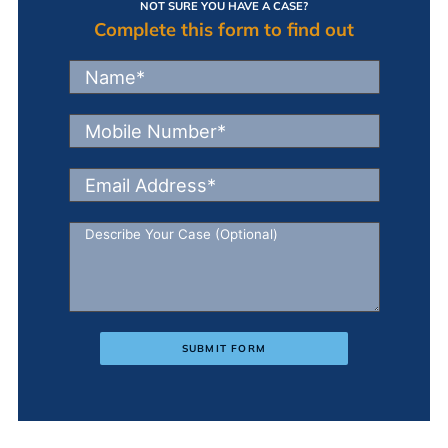
NOT SURE YOU HAVE A CASE?
Complete this form to find out
SUBMIT FORM