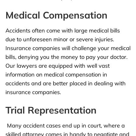
Medical Compensation
Accidents
often come with
large medical bills
due to unforeseen minor or severe injuries.
Insurance companies will challenge your medical
bills, denying you the money to pay your doctor.
Our lawyers are equipped with well vast
information on medical compensation in
accidents and are better placed in dealing with
insurance companies.
Trial Representation
Many accident cases end up in court, where a
skilled attorney comes in handy to negotiate and