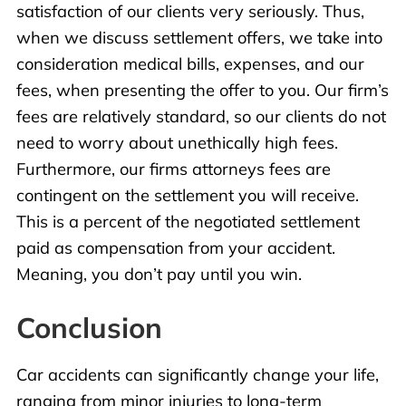
satisfaction of our clients very seriously. Thus,
when we discuss settlement offers, we take into
consideration medical bills, expenses, and our
fees, when presenting the offer to you. Our firm’s
fees are relatively standard, so our clients do not
need to worry about unethically high fees.
Furthermore, our firms attorneys fees are
contingent on the settlement you will receive.
This is a percent of the negotiated settlement
paid as compensation from your accident.
Meaning, you don’t pay until you win.
Conclusion
Car
accidents
can significantly change your life,
ranging from minor injuries to long-term