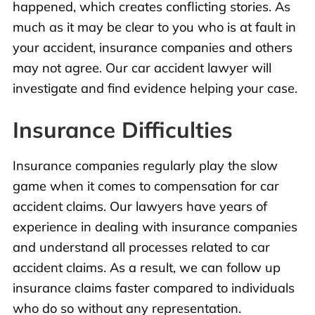
happened, which creates conflicting stories. As
much as it may be clear to you who is at fault in
your accident, insurance companies and others
may not agree. Our car accident lawyer will
investigate and find evidence helping your case.
Insurance Difficulties
Insurance companies regularly play the slow
game when it comes to compensation for car
accident claims. Our lawyers have years of
experience in dealing with insurance companies
and understand all processes related to car
accident claims. As a result, we can follow up
insurance claims faster compared to individuals
who do so without any representation.