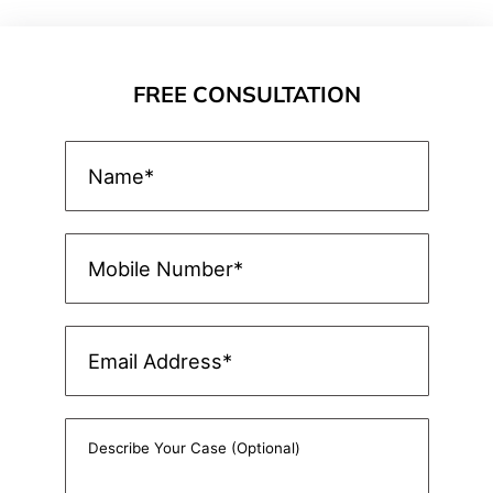
FREE CONSULTATION