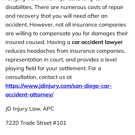
disabilities. There are numerous costs of repair
and recovery that you will need after an
accident. However, not all insurance companies
are willing to compensate you for damages their
insured caused. Having a
car accident lawyer
reduces headaches from insurance companies,
representation in court, and provides a level
playing field for your settlement. For a
consultation, contact us at
https://www.jdinjury.com/san-diego-car-
accident-attorney/
JD Injury Law, APC
7220 Trade Street #101