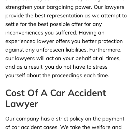
strengthen your bargaining power. Our lawyers
provide the best representation as we attempt to
settle for the best possible offer for any
inconveniences you suffered. Having an
experienced lawyer offers you better protection
against any unforeseen liabilities. Furthermore,
our lawyers will act on your behalf at all times,
and as a result, you do not have to stress
yourself about the proceedings each time.
Cost Of A Car Accident
Lawyer
Our
company has a strict policy on the payment
of car accident cases. We take the welfare and