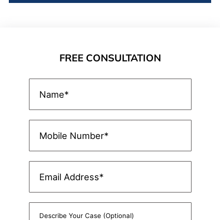
FREE CONSULTATION