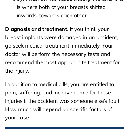
is where both of your breasts shifted
inwards, towards each other.
Diagnosis and treatment
. If you think your
breast implants were damaged in an accident,
go seek medical treatment immediately. Your
doctor will perform the necessary tests and
recommend the most appropriate treatment for
the injury.
In addition to medical bills, you are entitled to
pain, suffering, and inconvenience for these
injuries if the accident was someone else’s fault.
How much will depend on specific factors of
your case.