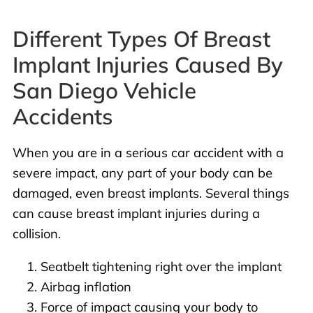
Different Types Of Breast
Implant Injuries Caused By
San Diego Vehicle
Accidents
When you are in a serious car accident with a
severe impact, any part of your body can be
damaged, even breast implants. Several things
can cause breast implant injuries during a
collision.
Seatbelt tightening right over the implant
Airbag inflation
Force of impact causing your body to