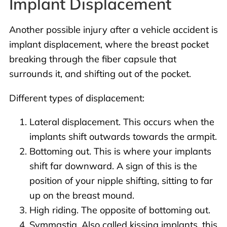
Implant Displacement
Another possible injury after a vehicle accident is
implant displacement, where the breast pocket
breaking through the fiber capsule that
surrounds it, and shifting out of the pocket.
Different types of displacement:
Lateral displacement. This occurs when the
implants shift outwards towards the armpit.
Bottoming out. This is where your implants
shift far downward. A sign of this is the
position of your nipple shifting, sitting to far
up on the breast mound.
High riding. The opposite of bottoming out.
Symmastia. Also called kissing implants, this