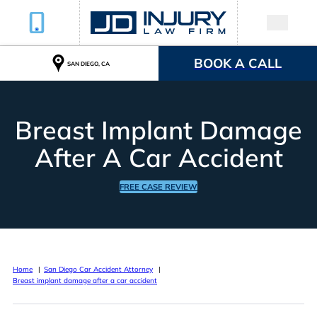
BOOK A CALL
SAN DIEGO, CA
Breast Implant Damage
After A Car Accident
FREE CASE REVIEW
Home
San Diego Car Accident Attorney
Breast implant damage after a car accident