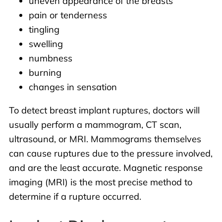
uneven appearance of the breasts
pain or tenderness
tingling
swelling
numbness
burning
changes in sensation
To detect breast implant ruptures, doctors will
usually perform a mammogram, CT scan,
ultrasound, or MRI. Mammograms themselves
can cause ruptures due to the pressure involved,
and are the least accurate. Magnetic response
imaging (MRI) is the most precise method to
determine if a rupture occurred.