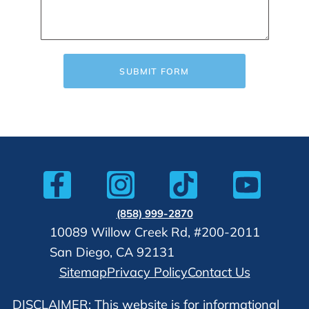
SUBMIT FORM
(858) 999-2870
10089 Willow Creek Rd, #200-2011
San Diego, CA 92131
Sitemap
Privacy Policy
Contact Us
DISCLAIMER: This website is for informational