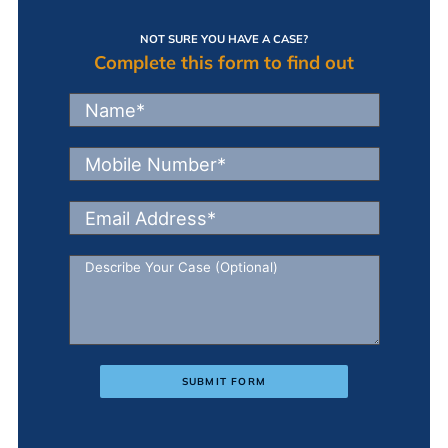
NOT SURE YOU HAVE A CASE?
Complete this form to find out
SUBMIT FORM