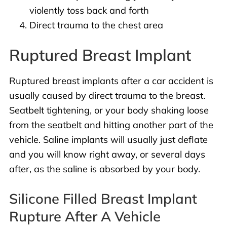
violently toss back and forth
Direct trauma to the chest area
Ruptured Breast Implant
Ruptured breast implants after a car accident is
usually caused by direct trauma to the breast.
Seatbelt tightening, or your body shaking loose
from the seatbelt and hitting another part of the
vehicle. Saline implants will usually just deflate
and you will know right away, or several days
after, as the saline is absorbed by your body.
Silicone Filled Breast Implant
Rupture After A Vehicle