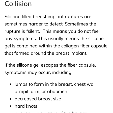
Collision
Silicone filled breast implant ruptures are
sometimes harder to detect. Sometimes the
rupture is “silent.” This means you do not feel
any symptoms. This usually means the silicone
gel is contained within the collagen fiber capsule
that formed around the breast implant.
If the silicone gel escapes the fiber capsule,
symptoms may occur, including:
lumps to form in the breast, chest wall,
armpit, arm, or abdomen
decreased breast size
hard knots