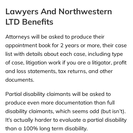
Lawyers And Northwestern
LTD Benefits
Attorneys will be asked to produce their
appointment book for 2 years or more, their case
list with details about each case, including type
of case, litigation work if you are a litigator, profit
and loss statements, tax returns, and other
documents.
Partial disability claimants will be asked to
produce even more documentation than full
disability claimants, which seems odd (but isn’t).
It’s actually harder to evaluate a partial disability
than a 100% long term disability.