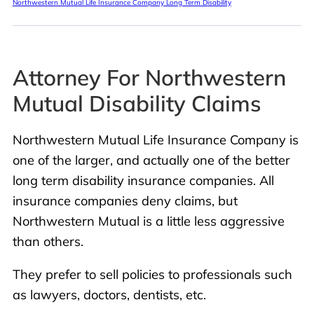
Northwestern Mutual Life Insurance Company Long Term Disability
Attorney For Northwestern
Mutual Disability Claims
Northwestern Mutual Life Insurance Company is
one of the larger, and actually one of the better
long term disability insurance companies. All
insurance companies deny claims, but
Northwestern Mutual is a little less aggressive
than others.
They prefer to sell policies to professionals such
as lawyers, doctors, dentists, etc.