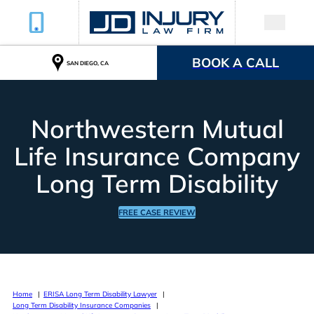
BOOK A CALL
SAN DIEGO, CA
Northwestern Mutual
Life Insurance Company
Long Term Disability
FREE CASE REVIEW
Home
ERISA Long Term Disability Lawyer
Long Term Disability Insurance Companies