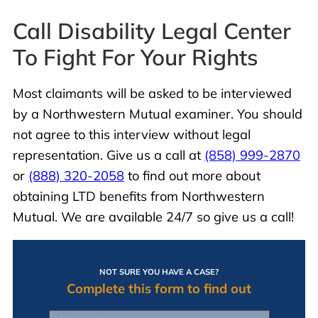
Call Disability Legal Center
To Fight For Your Rights
Most claimants will be asked to be interviewed
by a Northwestern Mutual examiner. You should
not agree to this interview without legal
representation. Give us a call at
(858) 999-2870
or
(888) 320-2058
to find out more about
obtaining LTD benefits from Northwestern
Mutual. We are available 24/7 so give us a call!
NOT SURE YOU HAVE A CASE?
Complete this form to find out