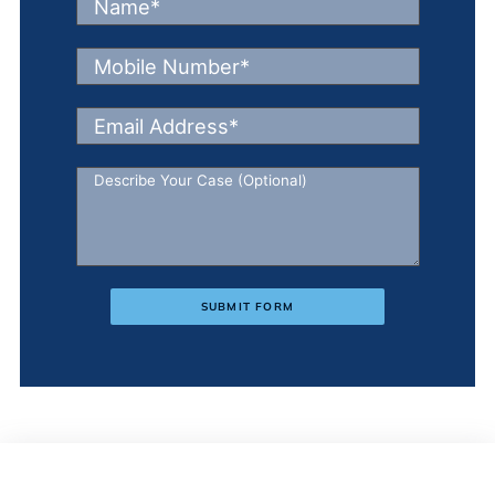
SUBMIT FORM