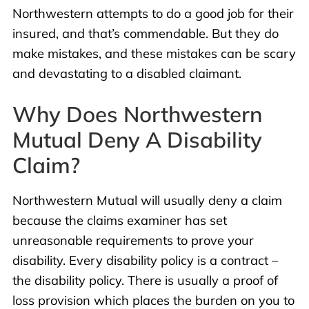
Northwestern attempts to do a good job for their
insured, and that’s commendable. But they do
make mistakes, and these mistakes can be scary
and devastating to a disabled claimant.
Why Does Northwestern
Mutual Deny A Disability
Claim?
Northwestern Mutual will usually deny a claim
because the claims examiner has set
unreasonable requirements to prove your
disability. Every disability policy is a contract –
the disability policy. There is usually a proof of
loss provision which places the burden on you to