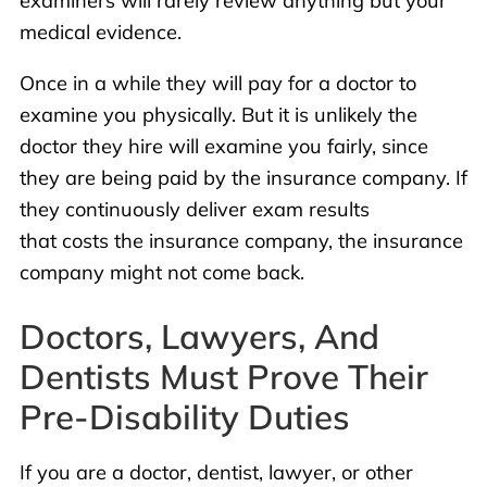
examiners will rarely review anything but your
medical evidence.
Once in a while they will pay for a doctor to
examine you physically. But it is unlikely the
doctor they hire will examine you fairly, since
they are being paid by the insurance company. If
they continuously deliver exam results
that costs the insurance company, the insurance
company might not come back.
Doctors, Lawyers, And
Dentists Must Prove Their
Pre-Disability Duties
If you are a doctor, dentist, lawyer, or other