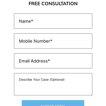
FREE CONSULTATION
SUBMIT FORM