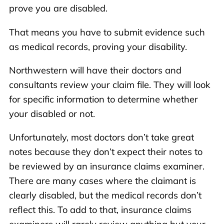
prove you are disabled.
That means you have to submit evidence such
as medical records, proving your disability.
Northwestern will have their doctors and
consultants review your claim file. They will look
for specific information to determine whether
your disabled or not.
Unfortunately, most doctors don’t take great
notes because they don’t expect their notes to
be reviewed by an insurance claims examiner.
There are many cases where the claimant is
clearly disabled, but the medical records don’t
reflect this. To add to that, insurance claims