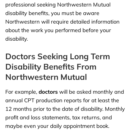
professional seeking Northwestern Mutual
disability benefits, you must be aware
Northwestern will require detailed information
about the work you performed before your
disability.
Doctors Seeking Long Term
Disability Benefits From
Northwestern Mutual
For example,
doctors
will be asked monthly and
annual CPT production reports for at least the
12 months prior to the date of disability. Monthly
profit and loss statements, tax returns, and
maybe even your daily appointment book.