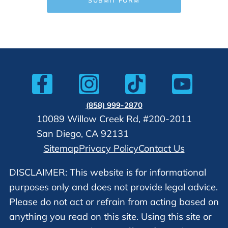
(858) 999-2870
10089 Willow Creek Rd, #200-2011
San Diego, CA 92131
Sitemap
Privacy Policy
Contact Us
DISCLAIMER: This website is for informational
purposes only and does not provide legal advice.
Please do not act or refrain from acting based on
anything you read on this site. Using this site or